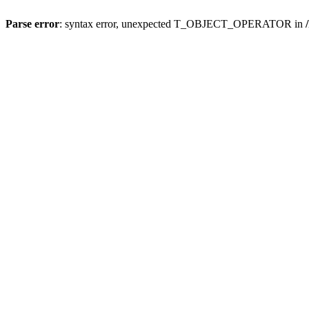
Parse error
: syntax error, unexpected T_OBJECT_OPERATOR in