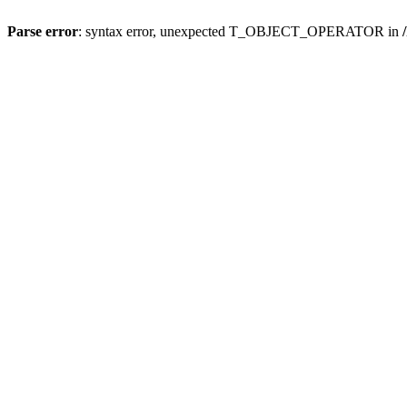
Parse error
: syntax error, unexpected T_OBJECT_OPERATOR in