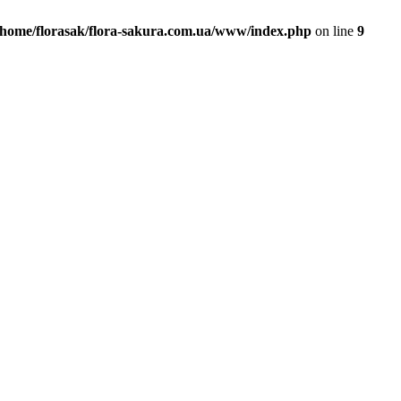
/home/florasak/flora-sakura.com.ua/www/index.php
on line
9