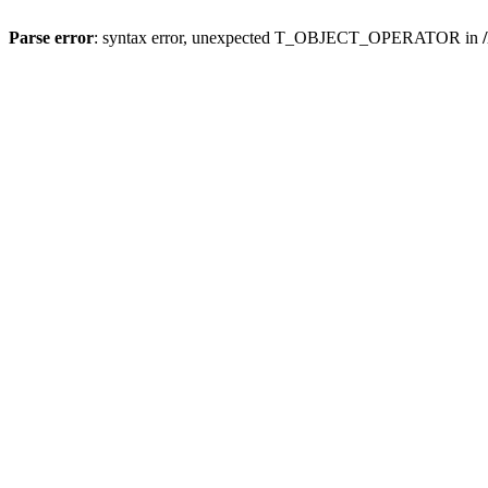
Parse error
: syntax error, unexpected T_OBJECT_OPERATOR in