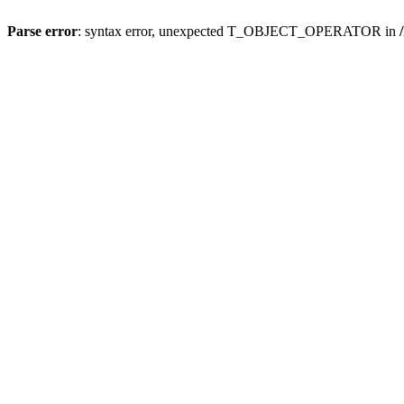
Parse error
: syntax error, unexpected T_OBJECT_OPERATOR in