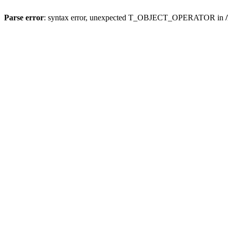
Parse error
: syntax error, unexpected T_OBJECT_OPERATOR in