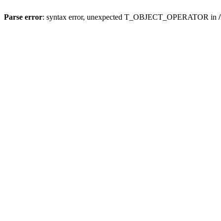
Parse error
: syntax error, unexpected T_OBJECT_OPERATOR in