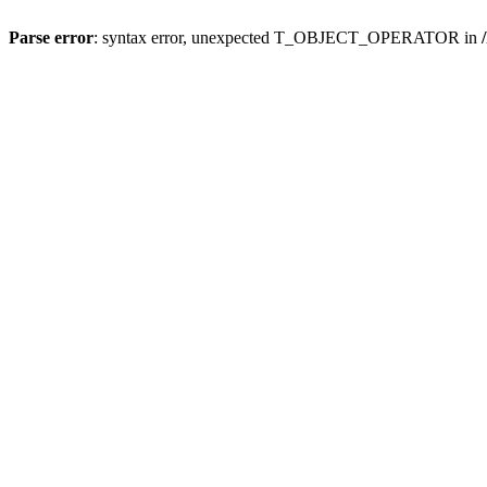
Parse error
: syntax error, unexpected T_OBJECT_OPERATOR in