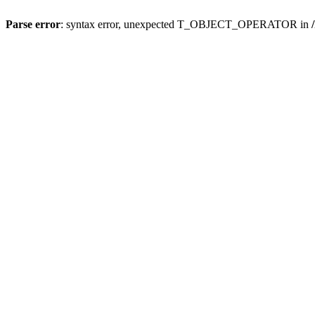
Parse error
: syntax error, unexpected T_OBJECT_OPERATOR in