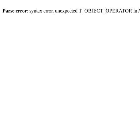
Parse error
: syntax error, unexpected T_OBJECT_OPERATOR in