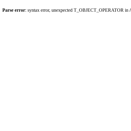
Parse error
: syntax error, unexpected T_OBJECT_OPERATOR in