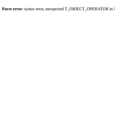
Parse error
: syntax error, unexpected T_OBJECT_OPERATOR in