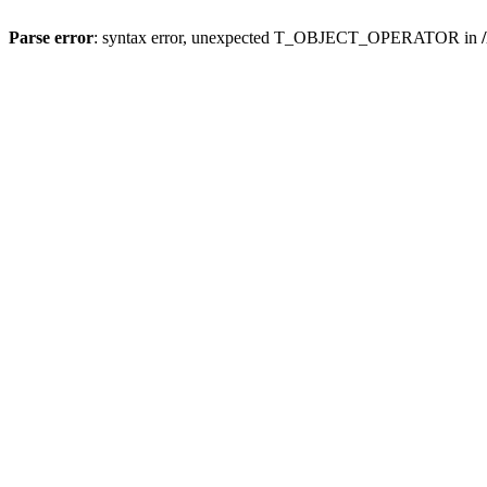
Parse error
: syntax error, unexpected T_OBJECT_OPERATOR in