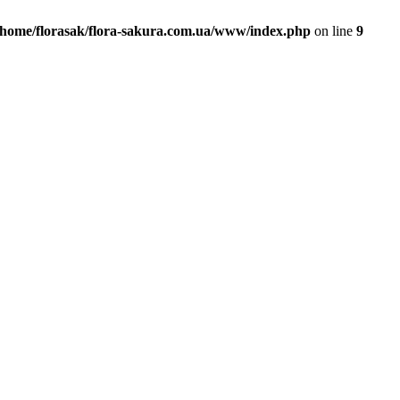
/home/florasak/flora-sakura.com.ua/www/index.php
on line
9