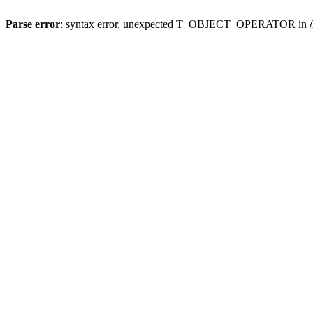
Parse error
: syntax error, unexpected T_OBJECT_OPERATOR in