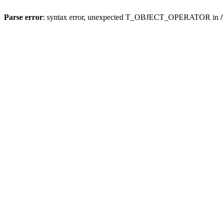
Parse error
: syntax error, unexpected T_OBJECT_OPERATOR in