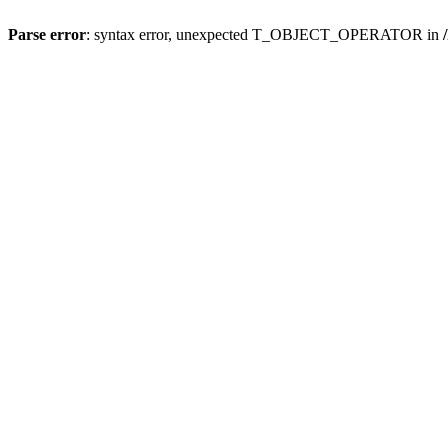
Parse error
: syntax error, unexpected T_OBJECT_OPERATOR in