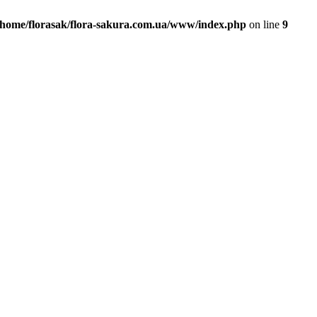
/home/florasak/flora-sakura.com.ua/www/index.php
on line
9