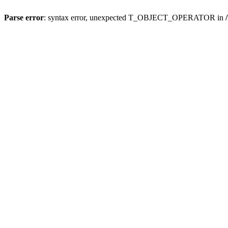
Parse error
: syntax error, unexpected T_OBJECT_OPERATOR in