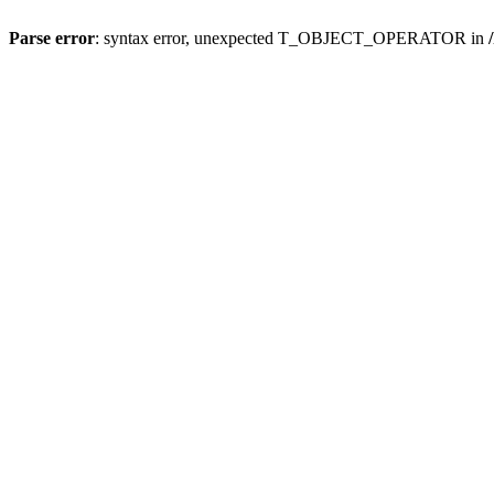
Parse error
: syntax error, unexpected T_OBJECT_OPERATOR in