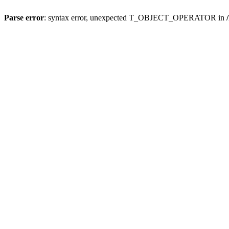
Parse error
: syntax error, unexpected T_OBJECT_OPERATOR in