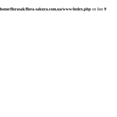
/home/florasak/flora-sakura.com.ua/www/index.php
on line
9