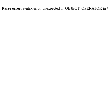
Parse error
: syntax error, unexpected T_OBJECT_OPERATOR in