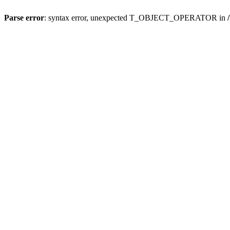
Parse error
: syntax error, unexpected T_OBJECT_OPERATOR in