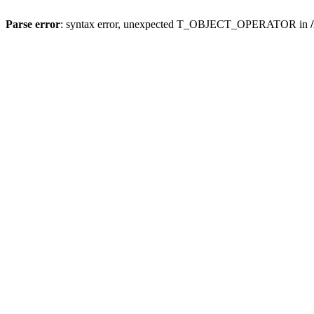
Parse error
: syntax error, unexpected T_OBJECT_OPERATOR in