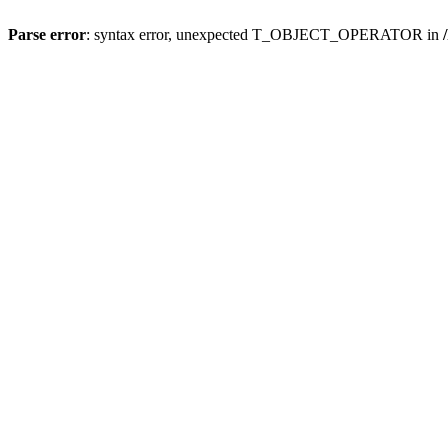
Parse error
: syntax error, unexpected T_OBJECT_OPERATOR in