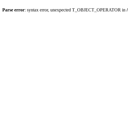
Parse error
: syntax error, unexpected T_OBJECT_OPERATOR in