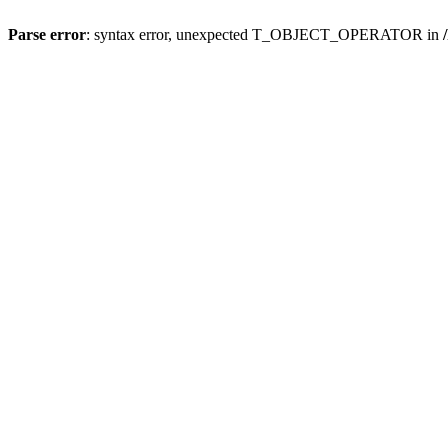
Parse error
: syntax error, unexpected T_OBJECT_OPERATOR in