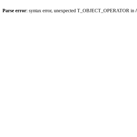
Parse error
: syntax error, unexpected T_OBJECT_OPERATOR in