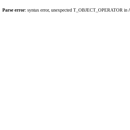
Parse error
: syntax error, unexpected T_OBJECT_OPERATOR in