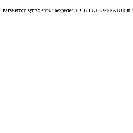
Parse error
: syntax error, unexpected T_OBJECT_OPERATOR in