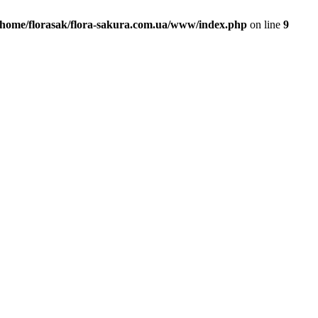
/home/florasak/flora-sakura.com.ua/www/index.php
on line
9