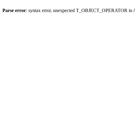
Parse error
: syntax error, unexpected T_OBJECT_OPERATOR in