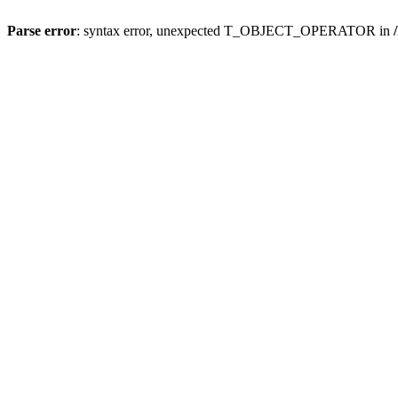
Parse error
: syntax error, unexpected T_OBJECT_OPERATOR in