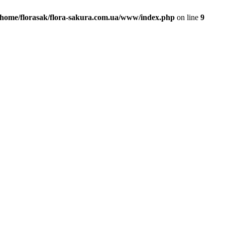
/home/florasak/flora-sakura.com.ua/www/index.php
on line
9