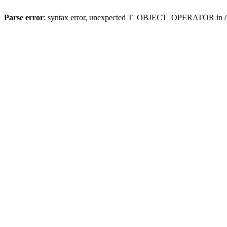
Parse error
: syntax error, unexpected T_OBJECT_OPERATOR in