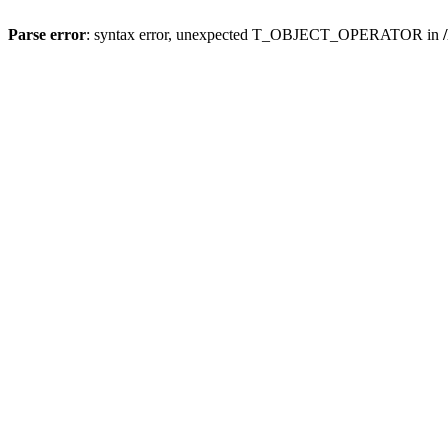
Parse error
: syntax error, unexpected T_OBJECT_OPERATOR in