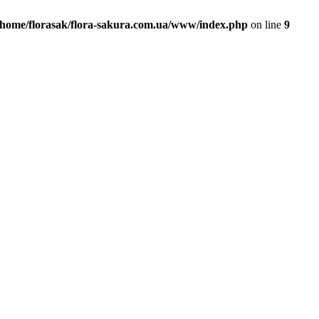
/home/florasak/flora-sakura.com.ua/www/index.php
on line
9