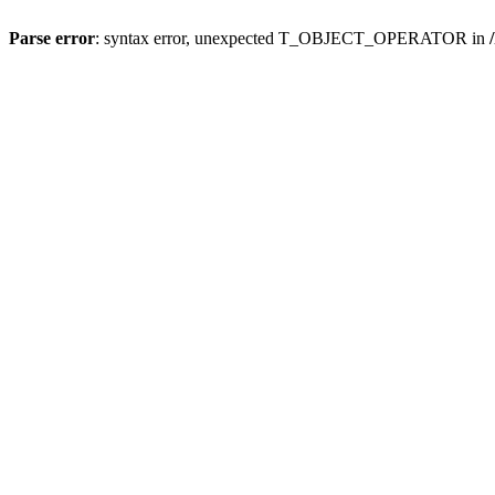
Parse error
: syntax error, unexpected T_OBJECT_OPERATOR in