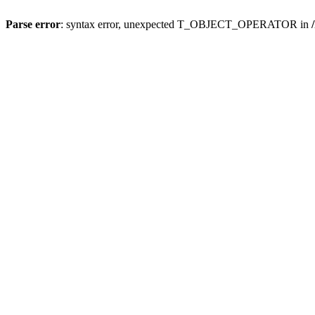
Parse error
: syntax error, unexpected T_OBJECT_OPERATOR in