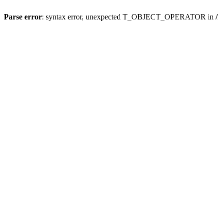
Parse error
: syntax error, unexpected T_OBJECT_OPERATOR in