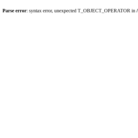
Parse error
: syntax error, unexpected T_OBJECT_OPERATOR in