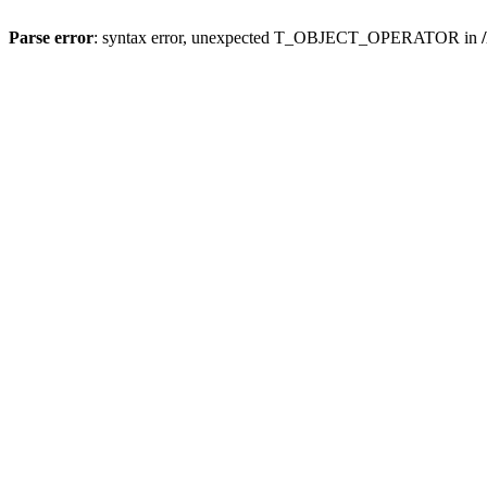
Parse error
: syntax error, unexpected T_OBJECT_OPERATOR in