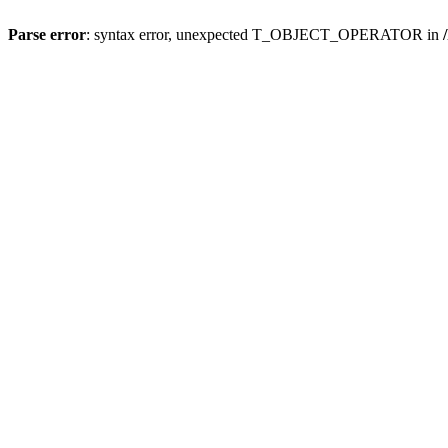
Parse error
: syntax error, unexpected T_OBJECT_OPERATOR in