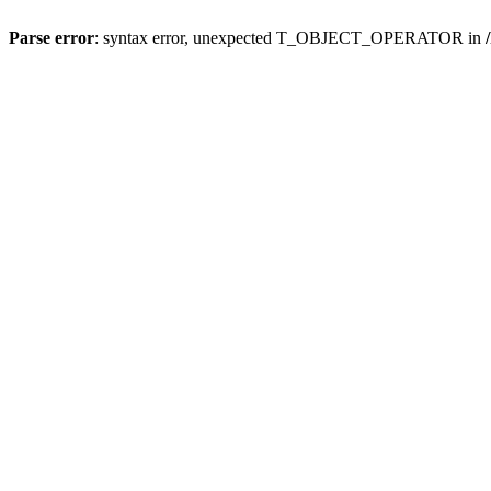
Parse error
: syntax error, unexpected T_OBJECT_OPERATOR in