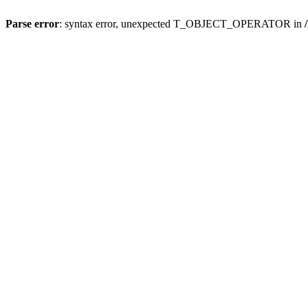
Parse error
: syntax error, unexpected T_OBJECT_OPERATOR in