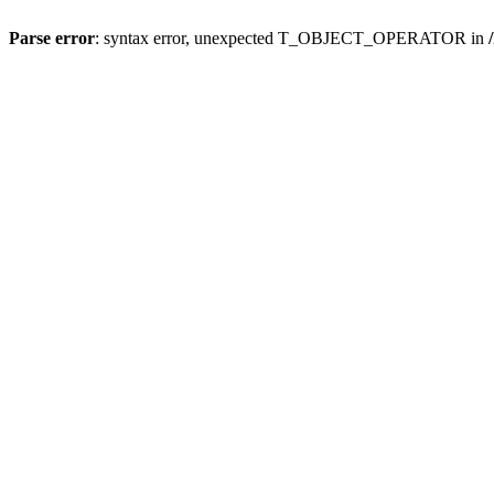
Parse error
: syntax error, unexpected T_OBJECT_OPERATOR in