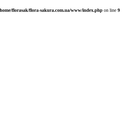
/home/florasak/flora-sakura.com.ua/www/index.php
on line
9