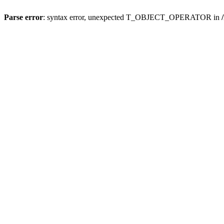
Parse error
: syntax error, unexpected T_OBJECT_OPERATOR in