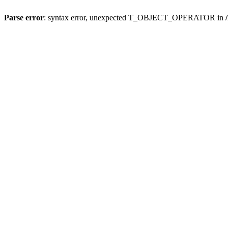
Parse error
: syntax error, unexpected T_OBJECT_OPERATOR in