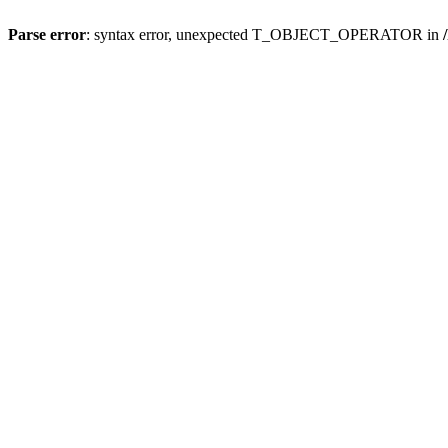
Parse error
: syntax error, unexpected T_OBJECT_OPERATOR in