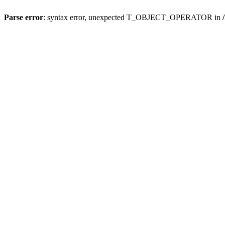
Parse error
: syntax error, unexpected T_OBJECT_OPERATOR in