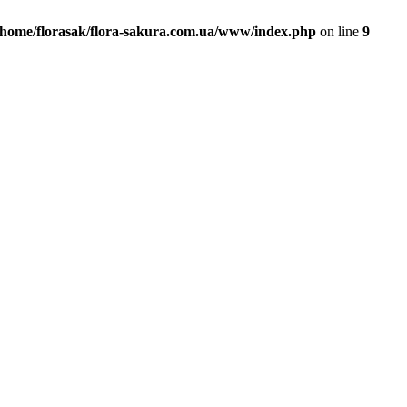
/home/florasak/flora-sakura.com.ua/www/index.php
on line
9