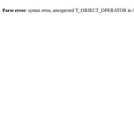
Parse error
: syntax error, unexpected T_OBJECT_OPERATOR in