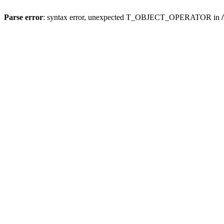
Parse error
: syntax error, unexpected T_OBJECT_OPERATOR in