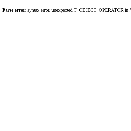
Parse error
: syntax error, unexpected T_OBJECT_OPERATOR in