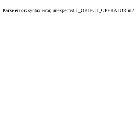
Parse error
: syntax error, unexpected T_OBJECT_OPERATOR in