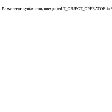
Parse error
: syntax error, unexpected T_OBJECT_OPERATOR in