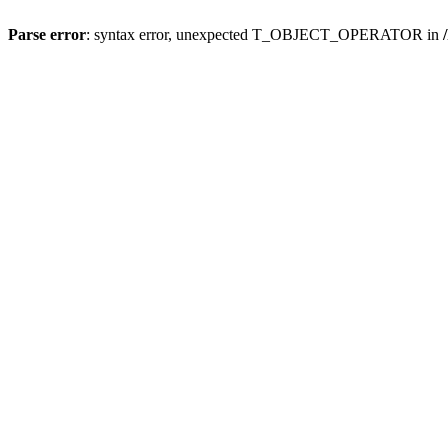
Parse error
: syntax error, unexpected T_OBJECT_OPERATOR in